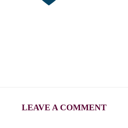
LEAVE A COMMENT