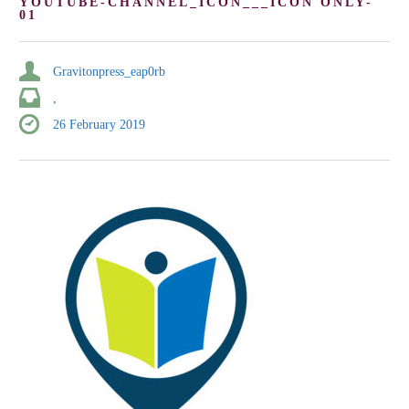
YOUTUBE-CHANNEL_ICON___ICON ONLY-
01
Gravitonpress_eap0rb
,
26 February 2019